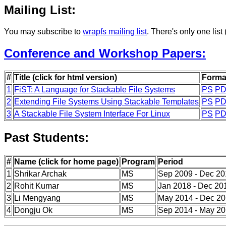
Mailing List:
You may subscribe to
wrapfs mailing list
. There's only one lis
Conference and Workshop Papers:
#
Title (click for html version)
Forma
1
FiST: A Language for Stackable File Systems
PS
PD
2
Extending File Systems Using Stackable Templates
PS
PD
3
A Stackable File System Interface For Linux
PS
PD
Past Students:
#
Name (click for home page)
Program
Period
1
Shrikar Archak
MS
Sep 2009 - Dec 2
2
Rohit Kumar
MS
Jan 2018 - Dec 20
3
Li Mengyang
MS
May 2014 - Dec 2
4
Dongju Ok
MS
Sep 2014 - May 2