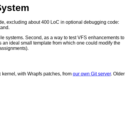
 System
 code, excluding about 400 LoC in optional debugging code:
tand.
e file systems. Second, as a way to test VFS enhancements to
 is an ideal small template from which one could modify the
s assignments).
x kernel, with Wrapfs patches, from
our own Git server
. Older