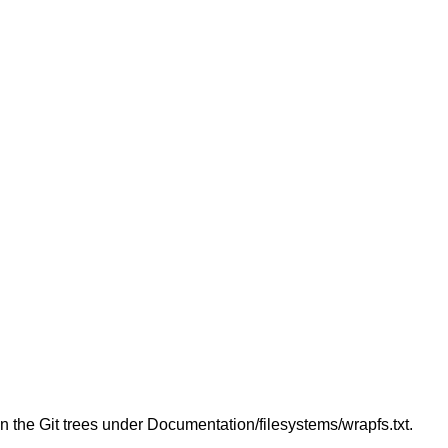
in the Git trees under Documentation/filesystems/wrapfs.txt.