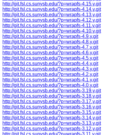
http://git.fsl.cs.sunysb.edu/?p=wrapfs-4.15.y.git
http://git.fsl.cs.sunysb.edu/?p=wrapfs-4.14.y.git
http://git.fsl.cs.sunysb.edu/?p=wrapfs-4.13.y.git
http://git.fsl.cs.sunysb.edu/?p=wrapfs-4.12.y.git
http://git.fsl.cs.sunysb.edu/?p=wrapfs-4.11.y.git
http://git.fsl.cs.sunysb.edu/?p=wrapfs-4.10.y.git
http://git.fsl.cs.sunysb.edu/?p=wrapfs-4.9.y.git
http://git.fsl.cs.sunysb.edu/?p=wrapfs-4.8.y.git
http://git.fsl.cs.sunysb.edu/?p=wrapfs-4.7.y.git
http://git.fsl.cs.sunysb.edu/?p=wrapfs-4.6.y.git
http://git.fsl.cs.sunysb.edu/?p=wrapfs-4.5.y.git
http://git.fsl.cs.sunysb.edu/?p=wrapfs-4.4.y.git
http://git.fsl.cs.sunysb.edu/?p=wrapfs-4.3.y.git
http://git.fsl.cs.sunysb.edu/?p=wrapfs-4.2.y.git
http://git.fsl.cs.sunysb.edu/?p=wrapfs-4.1.y.git
http://git.fsl.cs.sunysb.edu/?p=wrapfs-4.0.y.git
http://git.fsl.cs.sunysb.edu/?p=wrapfs-3.19.y.git
http://git.fsl.cs.sunysb.edu/?p=wrapfs-3.18.y.git
http://git.fsl.cs.sunysb.edu/?p=wrapfs-3.17.y.git
http://git.fsl.cs.sunysb.edu/?p=wrapfs-3.16.y.git
http://git.fsl.cs.sunysb.edu/?p=wrapfs-3.15.y.git
http://git.fsl.cs.sunysb.edu/?p=wrapfs-3.14.y.git
http://git.fsl.cs.sunysb.edu/?p=wrapfs-3.13.y.git
http://git.fsl.cs.sunysb.edu/?p=wrapfs-3.12.y.git
http://git.fsl.cs.sunysb.edu/?p=wrapfs-3.11.y.git