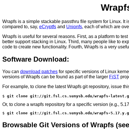
Wrapfs
Wrapfs is a simple stackable passthru file system for Linux. It
compared to, say,
eCryptfs
and
Unionfs
, each of which are ove
Wrapfs is useful for several reasons. First, as a platform to 
better support stacking in Linux. Third, many people like to ex
code to create new functionality. Fourth, Wrapfs is a very usefu
Software Download:
You can
download patches
for specific versions of Linux kern
versions of Wrapfs can be found as part of the larger
FiST
proj
For example, to clone the latest Wrapfs git repository, issue t
$ 
git clone git://git.fsl.cs.sunysb.edu/wrapfs-latest.g
Or, to clone a wrapfs repository for a specific version (e.g., 5.17
$ 
git clone git://git.fsl.cs.sunysb.edu/wrapfs-5.17.y.g
Browsable Git Versions of Wrapfs (see