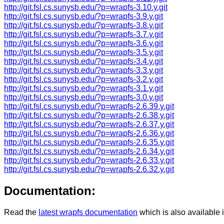
http://git.fsl.cs.sunysb.edu/?p=wrapfs-3.10.y.git
http://git.fsl.cs.sunysb.edu/?p=wrapfs-3.9.y.git
http://git.fsl.cs.sunysb.edu/?p=wrapfs-3.8.y.git
http://git.fsl.cs.sunysb.edu/?p=wrapfs-3.7.y.git
http://git.fsl.cs.sunysb.edu/?p=wrapfs-3.6.y.git
http://git.fsl.cs.sunysb.edu/?p=wrapfs-3.5.y.git
http://git.fsl.cs.sunysb.edu/?p=wrapfs-3.4.y.git
http://git.fsl.cs.sunysb.edu/?p=wrapfs-3.3.y.git
http://git.fsl.cs.sunysb.edu/?p=wrapfs-3.2.y.git
http://git.fsl.cs.sunysb.edu/?p=wrapfs-3.1.y.git
http://git.fsl.cs.sunysb.edu/?p=wrapfs-3.0.y.git
http://git.fsl.cs.sunysb.edu/?p=wrapfs-2.6.39.y.git
http://git.fsl.cs.sunysb.edu/?p=wrapfs-2.6.38.y.git
http://git.fsl.cs.sunysb.edu/?p=wrapfs-2.6.37.y.git
http://git.fsl.cs.sunysb.edu/?p=wrapfs-2.6.36.y.git
http://git.fsl.cs.sunysb.edu/?p=wrapfs-2.6.35.y.git
http://git.fsl.cs.sunysb.edu/?p=wrapfs-2.6.34.y.git
http://git.fsl.cs.sunysb.edu/?p=wrapfs-2.6.33.y.git
http://git.fsl.cs.sunysb.edu/?p=wrapfs-2.6.32.y.git
Documentation:
Read the
latest wrapfs documentation
which is also available 