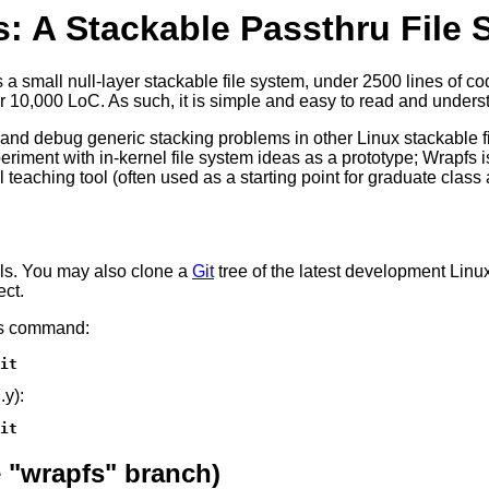
: A Stackable Passthru File
 is a small null-layer stackable file system, under 2500 lines of
r 10,000 LoC. As such, it is simple and easy to read and unders
test and debug generic stacking problems in other Linux stackabl
periment with in-kernel file system ideas as a prototype; Wrapfs
l teaching tool (often used as a starting point for graduate clas
els. You may also clone a
Git
tree of the latest development Linu
ect.
his command:
it
.y):
it
 "wrapfs" branch)