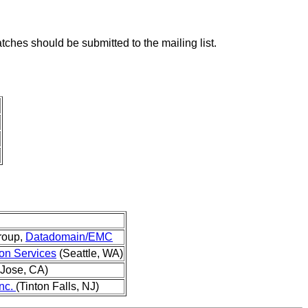
tches should be submitted to the mailing list.
roup,
Datadomain/EMC
n Services
(Seattle, WA)
Jose, CA)
nc.
(Tinton Falls, NJ)