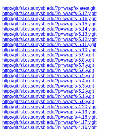
http://git.fsl.cs.sunysb.edu/?p=wrapfs-latest.git
http://git.fsl.cs.sunysb.edu/?p=wrapfs-5.17.y.git
http://git.fsl.cs.sunysb.edu/?p=wrapfs-5.16.y.git
http://git.fsl.cs.sunysb.edu/?p=wrapfs-5.15.y.git
http://git.fsl.cs.sunysb.edu/?p=wrapfs-5.14.y.git
http://git.fsl.cs.sunysb.edu/?p=wrapfs-5.13.y.git
http://git.fsl.cs.sunysb.edu/?p=wrapfs-5.12.y.git
http://git.fsl.cs.sunysb.edu/?p=wrapfs-5.11.y.git
http://git.fsl.cs.sunysb.edu/?p=wrapfs-5.10.y.git
http://git.fsl.cs.sunysb.edu/?p=wrapfs-5.9.y.git
http://git.fsl.cs.sunysb.edu/?p=wrapfs-5.8.y.git
http://git.fsl.cs.sunysb.edu/?p=wrapfs-5.7.y.git
http://git.fsl.cs.sunysb.edu/?p=wrapfs-5.6.y.git
http://git.fsl.cs.sunysb.edu/?p=wrapfs-5.5.y.git
http://git.fsl.cs.sunysb.edu/?p=wrapfs-5.4.y.git
http://git.fsl.cs.sunysb.edu/?p=wrapfs-5.3.y.git
http://git.fsl.cs.sunysb.edu/?p=wrapfs-5.2.y.git
http://git.fsl.cs.sunysb.edu/?p=wrapfs-5.1.y.git
http://git.fsl.cs.sunysb.edu/?p=wrapfs-5.0.y.git
http://git.fsl.cs.sunysb.edu/?p=wrapfs-4.20.y.git
http://git.fsl.cs.sunysb.edu/?p=wrapfs-4.19.y.git
http://git.fsl.cs.sunysb.edu/?p=wrapfs-4.18.y.git
http://git.fsl.cs.sunysb.edu/?p=wrapfs-4.17.y.git
http://git.fsl.cs.sunysb.edu/?p=wrapfs-4.16.y.git