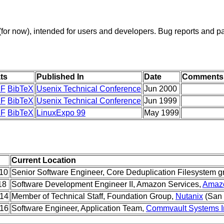
t (for now), intended for users and developers. Bug reports and pa
ts
Published In
Date
Comments
F
BibTeX
Usenix Technical Conference
Jun 2000
F
BibTeX
Usenix Technical Conference
Jun 1999
F
BibTeX
LinuxExpo 99
May 1999
Current Location
010
Senior Software Engineer, Core Deduplication Filesystem g
18
Software Development Engineer II, Amazon Services,
Amazo
014
Member of Technical Staff, Foundation Group,
Nutanix
(San 
016
Software Engineer, Application Team,
Commvault Systems I